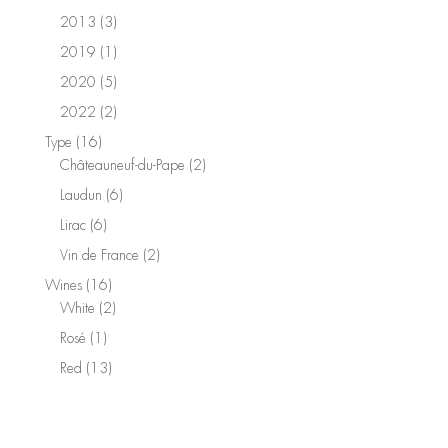
product
3
2013
3
products
1
2019
1
product
5
2020
5
products
2
2022
2
products
16
Type
16
products
2
Châteauneuf-du-Pape
2
products
6
Laudun
6
products
6
Lirac
6
products
2
Vin de France
2
products
16
Wines
16
products
2
White
2
products
1
Rosé
1
product
13
Red
13
products