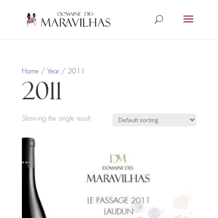
Home
/
Year
/ 2011
2011
Showing the single result