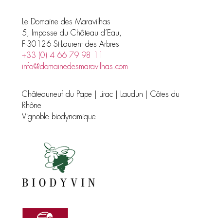
Le Domaine des Maravilhas
5, Impasse du Château d’Eau,
F-30126 St-Laurent des Arbres
+33 (0) 4 66 79 98 11
info@domainedesmaravilhas.com
Châteauneuf du Pape | Lirac | Laudun | Côtes du
Rhône
Vignoble biodynamique