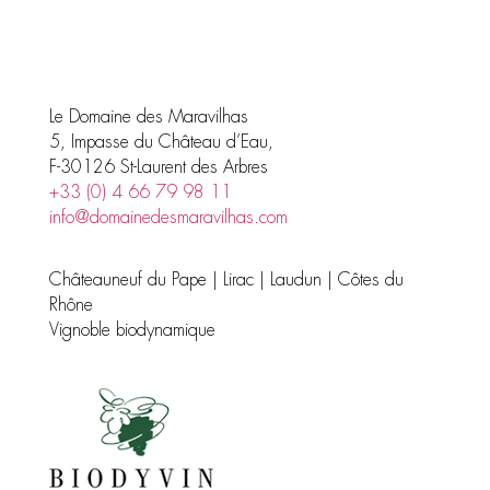
products
Le Domaine des Maravilhas
5, Impasse du Château d’Eau,
F-30126 St-Laurent des Arbres
+33 (0) 4 66 79 98 11
info@domainedesmaravilhas.com
Châteauneuf du Pape | Lirac | Laudun | Côtes du
Rhône
Vignoble biodynamique