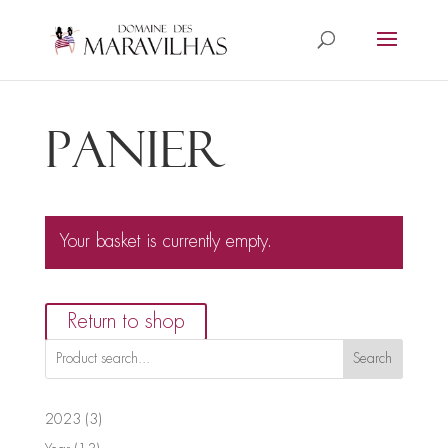
Panier
Your basket is currently empty.
Return to shop
Search
3
2023
3
products