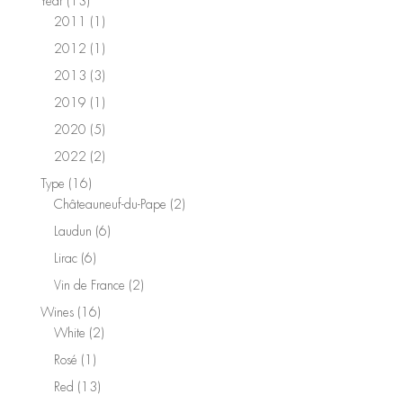
13
Year
13
products
1
2011
1
product
1
2012
1
product
3
2013
3
products
1
2019
1
product
5
2020
5
products
2
2022
2
products
16
Type
16
products
2
Châteauneuf-du-Pape
2
products
6
Laudun
6
products
6
Lirac
6
products
2
Vin de France
2
products
16
Wines
16
products
2
White
2
products
1
Rosé
1
product
13
Red
13