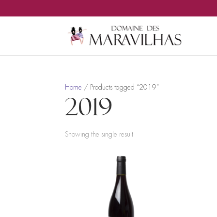
Home
/ Products tagged “2019”
2019
Showing the single result