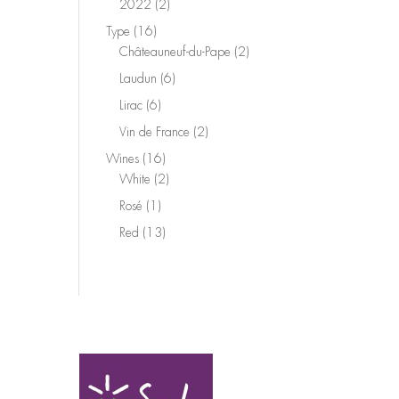
2
2022
2
products
16
Type
16
products
2
Châteauneuf-du-Pape
2
products
6
Laudun
6
products
6
Lirac
6
products
2
Vin de France
2
products
16
Wines
16
products
2
White
2
products
1
Rosé
1
product
13
Red
13
products