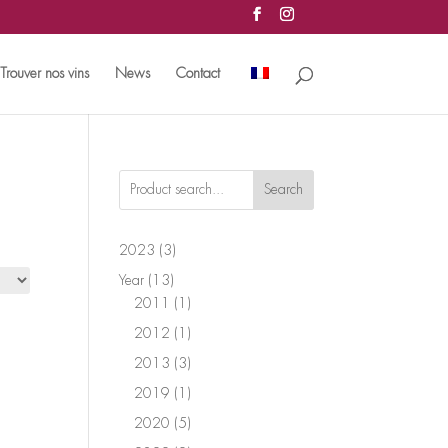
Trouver nos vins
News
Contact
Search
3
2023
3
products
13
Year
13
products
1
2011
1
product
1
2012
1
product
3
2013
3
products
1
2019
1
product
5
2020
5
products