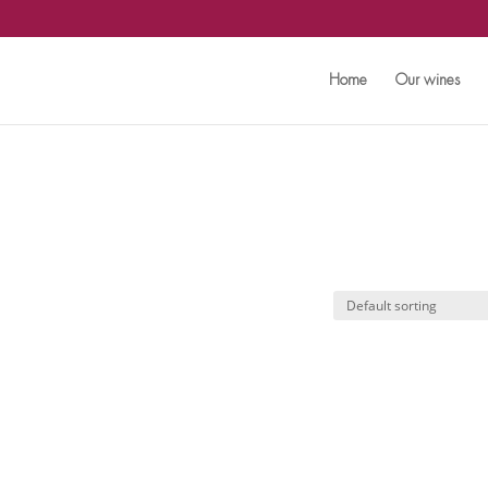
Home
Our wines