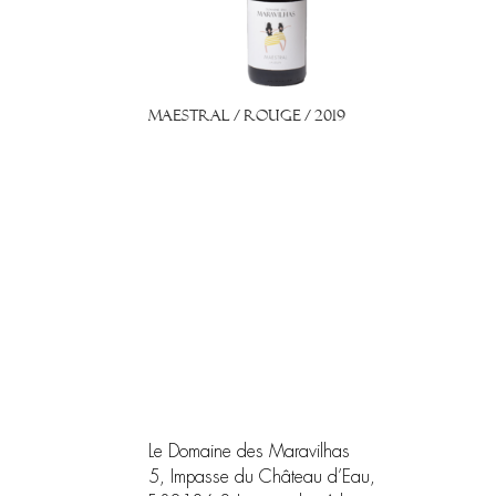
Maestral / Rouge / 2019
Le Domaine des Maravilhas
5, Impasse du Château d’Eau,