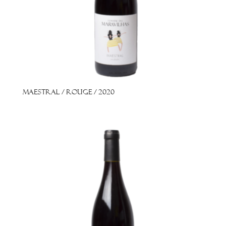
Maestral / Rouge / 2020