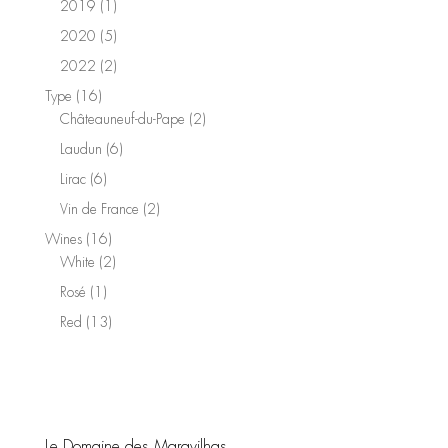
1
2019
1
product
5
2020
5
products
2
2022
2
products
16
Type
16
products
2
Châteauneuf-du-Pape
2
products
6
Laudun
6
products
6
Lirac
6
products
2
Vin de France
2
products
16
Wines
16
products
2
White
2
products
1
Rosé
1
product
13
Red
13
products
Le Domaine des Maravilhas