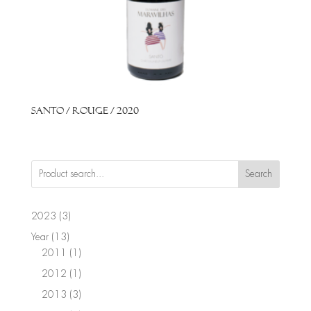
Santo / Rouge / 2020
Search
3
2023
3
products
13
Year
13
products
1
2011
1
product
1
2012
1
product
3
2013
3
products