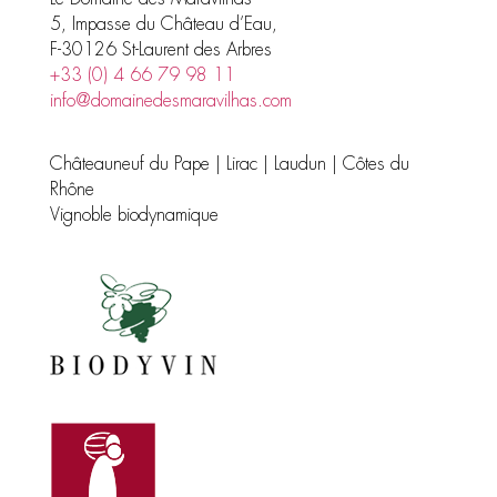
5, Impasse du Château d’Eau,
F-30126 St-Laurent des Arbres
+33 (0) 4 66 79 98 11
info@domainedesmaravilhas.com
Châteauneuf du Pape | Lirac | Laudun | Côtes du
Rhône
Vignoble biodynamique