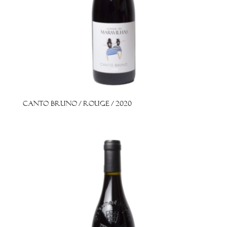
Canto Bruno / Rouge / 2020