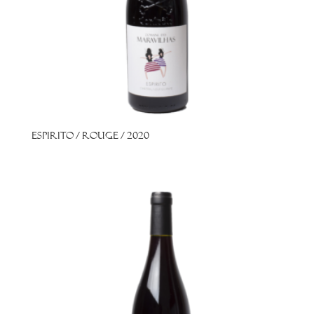
Espirito / Rouge / 2020