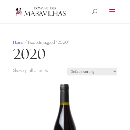
Home
/ Products tagged “2020”
2020
Showing all 5 results