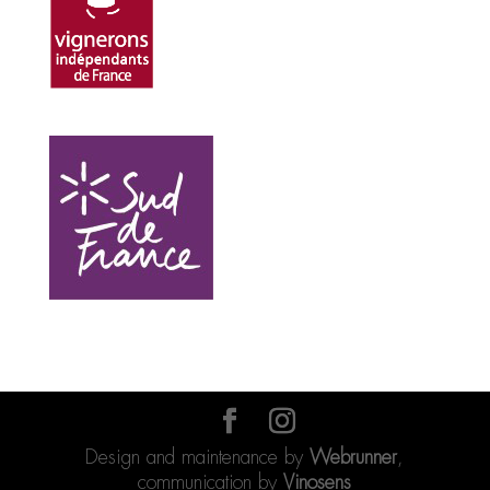
Design and maintenance by
Webrunner
,
communication by
Vinosens