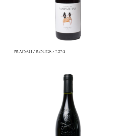
Pradau / Rouge / 2020